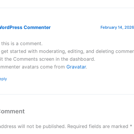
WordPress Commenter
February 14, 2026
, this is a comment.
 get started with moderating, editing, and deleting commen
sit the Comments screen in the dashboard.
mmenter avatars come from
Gravatar
.
eply
 Comment
address will not be published.
Required fields are marked
*