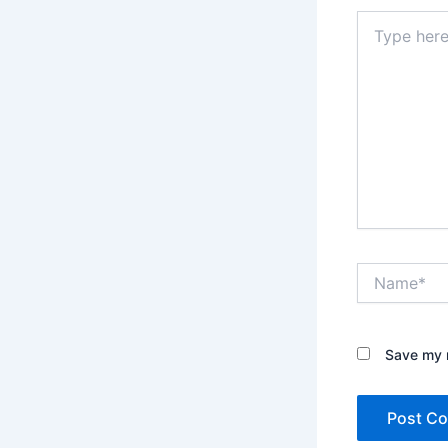
Type
here..
Name*
Save my n