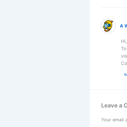
A 
Hi
To
vi
Co
R
Leave a
Your email 