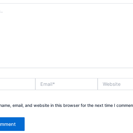
Email*
Website
ame, email, and website in this browser for the next time I commen