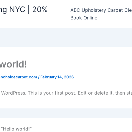
ing NYC | 20%
ABC Upholstery Carpet Cle
Book Online
 world!
enchoicecarpet.com
/
February 14, 2026
ordPress. This is your first post. Edit or delete it, then sta
 “Hello world!”