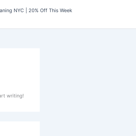
aning NYC | 20% Off This Week
rt writing!