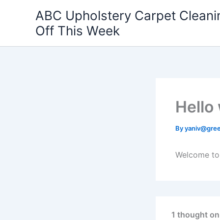
Skip
ABC Upholstery Carpet Clean
to
Off This Week
content
Hello
By
yaniv@gre
Welcome to W
1 thought on