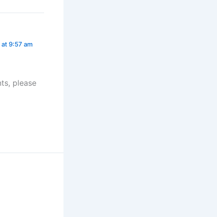
 at 9:57 am
ts, please